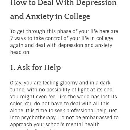
How to Deal With Depression
and Anxiety in College
To get through this phase of your life here are
7 ways to take control of your life in college
again and deal with depression and anxiety
head on:
1. Ask for Help
Okay, you are feeling gloomy and in a dark
tunnel with no possibility of light at its end.
You might even feel like the world has lost its
color. You do not have to deal with all this
alone. It is time to seek professional help. Get
into psychotherapy. Do not be embarrassed to
approach your school’s mental health