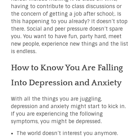
having to contribute to class discussions or
the concern of getting a job after school;. Is
this happening to you already? It doesn’t stop
there. Social and peer pressure doesn’t spare
you. You want to have fun, party hard, meet
new people, experience new things and the list
is endless.
How to Know You Are Falling
Into Depression and Anxiety
With all the things you are juggling,
depression and anxiety might start to kick in.
If you are experiencing the following
symptoms, you might be depressed.
The world doesn’t interest you anymore.