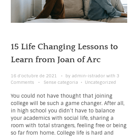
15 Life Changing Lessons to
Learn from Joan of Arc
16 d'octubre de 2021
by
admin-istrador
with
3
Comments
Sense categoria
Uncategorized
You could not have thought that joining
college will be such a game changer. After all,
in high school you didn’t have to balance
your academics with social life, sharing a
room with total strangers, feeling free or being
so far from home. College life is hard and