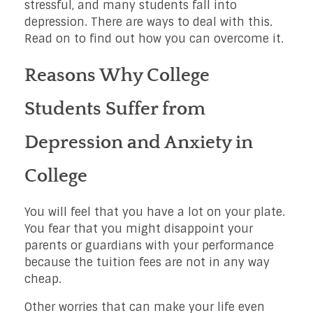
stressful, and many students fall into
depression. There are ways to deal with this.
Read on to find out how you can overcome it.
Reasons Why College
Students Suffer from
Depression and Anxiety in
College
You will feel that you have a lot on your plate.
You fear that you might disappoint your
parents or guardians with your performance
because the tuition fees are not in any way
cheap.
Other worries that can make your life even