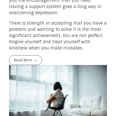
you the encouragement that you need.
Having a support system goes a long way in
overcoming depression.
There is strength in accepting that you have a
problem and wanting to solve it is the most
significant achievement. You are not perfect.
Forgive yourself and treat yourself with
kindness when you make mistakes.
Read More