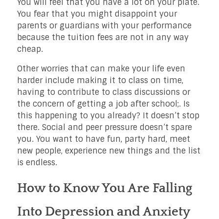
You will feel that you have a lot on your plate.
You fear that you might disappoint your
parents or guardians with your performance
because the tuition fees are not in any way
cheap.
Other worries that can make your life even
harder include making it to class on time,
having to contribute to class discussions or
the concern of getting a job after school;. Is
this happening to you already? It doesn’t stop
there. Social and peer pressure doesn’t spare
you. You want to have fun, party hard, meet
new people, experience new things and the list
is endless.
How to Know You Are Falling
Into Depression and Anxiety