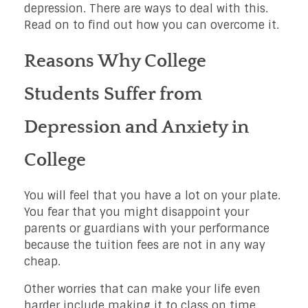
depression. There are ways to deal with this.
Read on to find out how you can overcome it.
Reasons Why College
Students Suffer from
Depression and Anxiety in
College
You will feel that you have a lot on your plate.
You fear that you might disappoint your
parents or guardians with your performance
because the tuition fees are not in any way
cheap.
Other worries that can make your life even
harder include making it to class on time,