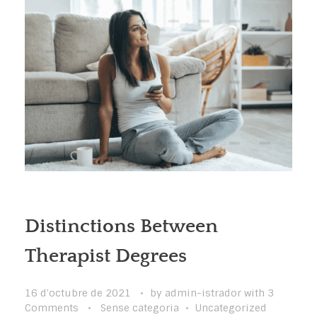
Distinctions Between
Therapist Degrees
16 d'octubre de 2021
by
admin-istrador
with
3
Comments
Sense categoria
Uncategorized