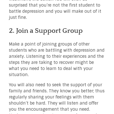
surprised that you’re not the first student to
battle depression and you will make out of it
just fine.
2. Join a Support Group
Make a point of joining groups of other
students who are battling with depression and
anxiety. Listening to their experiences and the
steps they are taking to recover might be
what you need to learn to deal with your
situation.
You will also need to seek the support of your
family and friends. They know you better; thus
regularly sharing your feelings with them
shouldn’t be hard. They will listen and offer
you the encouragement that you need.