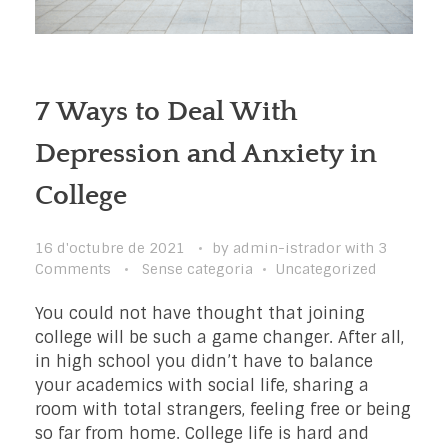
7 Ways to Deal With
Depression and Anxiety in
College
16 d'octubre de 2021
by
admin-istrador
with
3
Comments
Sense categoria
Uncategorized
You could not have thought that joining
college will be such a game changer. After all,
in high school you didn’t have to balance
your academics with social life, sharing a
room with total strangers, feeling free or being
so far from home. College life is hard and