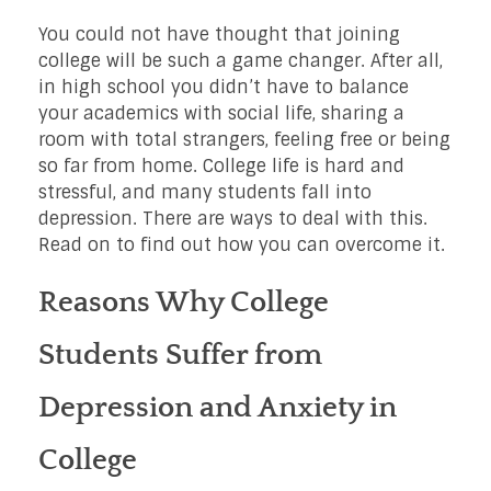
You could not have thought that joining
college will be such a game changer. After all,
in high school you didn’t have to balance
your academics with social life, sharing a
room with total strangers, feeling free or being
so far from home. College life is hard and
stressful, and many students fall into
depression. There are ways to deal with this.
Read on to find out how you can overcome it.
Reasons Why College
Students Suffer from
Depression and Anxiety in
College