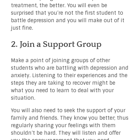
treatment, the better. You will even be
surprised that you’re not the first student to
battle depression and you will make out of it
just fine.
2. Join a Support Group
Make a point of joining groups of other
students who are battling with depression and
anxiety. Listening to their experiences and the
steps they are taking to recover might be
what you need to learn to deal with your
situation.
You will also need to seek the support of your
family and friends. They know you better; thus
regularly sharing your feelings with them
shouldn’t be hard. They will listen and offer