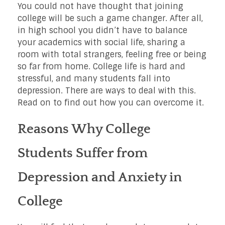
You could not have thought that joining
college will be such a game changer. After all,
in high school you didn’t have to balance
your academics with social life, sharing a
room with total strangers, feeling free or being
so far from home. College life is hard and
stressful, and many students fall into
depression. There are ways to deal with this.
Read on to find out how you can overcome it.
Reasons Why College
Students Suffer from
Depression and Anxiety in
College