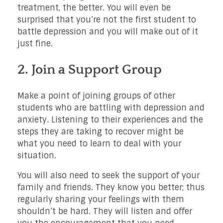
treatment, the better. You will even be
surprised that you’re not the first student to
battle depression and you will make out of it
just fine.
2. Join a Support Group
Make a point of joining groups of other
students who are battling with depression and
anxiety. Listening to their experiences and the
steps they are taking to recover might be
what you need to learn to deal with your
situation.
You will also need to seek the support of your
family and friends. They know you better; thus
regularly sharing your feelings with them
shouldn’t be hard. They will listen and offer