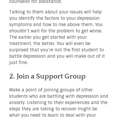
counselor for assistance.
Talking to them about your issues will help
you identify the factors to your depression
symptoms and how to rise above them. You
shouldn’t wait for the problem to get worse.
The earlier you get started with your
treatment, the better. You will even be
surprised that you’re not the first student to
battle depression and you will make out of it
just fine.
2. Join a Support Group
Make a point of joining groups of other
students who are battling with depression and
anxiety. Listening to their experiences and the
steps they are taking to recover might be
what you need to learn to deal with your