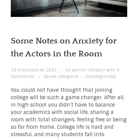
Some Notes on Anxiety for
the Actors in the Room
16 d'octubre de 2021
by
admin-istrador
with
3
Comments
Sense categoria
Uncategorized
You could not have thought that joining
college will be such a game changer. After all,
in high school you didn’t have to balance
your academics with social life, sharing a
room with total strangers, feeling free or being
so far from home. College life is hard and
stressful, and many students fall into