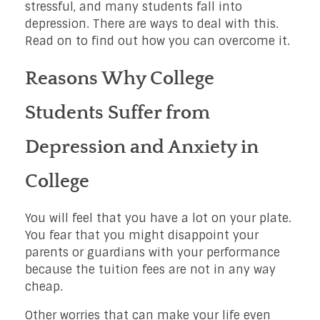
stressful, and many students fall into
depression. There are ways to deal with this.
Read on to find out how you can overcome it.
Reasons Why College
Students Suffer from
Depression and Anxiety in
College
You will feel that you have a lot on your plate.
You fear that you might disappoint your
parents or guardians with your performance
because the tuition fees are not in any way
cheap.
Other worries that can make your life even