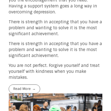
you the encouragement that you need.
Having a support system goes a long way in
overcoming depression.
There is strength in accepting that you have a
problem and wanting to solve it is the most
significant achievement.
There is strength in accepting that you have a
problem and wanting to solve it is the most
significant achievement.
You are not perfect. Forgive yourself and treat
yourself with kindness when you make
mistakes.
Read More