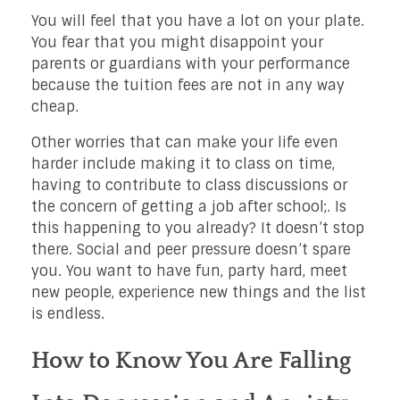
You will feel that you have a lot on your plate.
You fear that you might disappoint your
parents or guardians with your performance
because the tuition fees are not in any way
cheap.
Other worries that can make your life even
harder include making it to class on time,
having to contribute to class discussions or
the concern of getting a job after school;. Is
this happening to you already? It doesn’t stop
there. Social and peer pressure doesn’t spare
you. You want to have fun, party hard, meet
new people, experience new things and the list
is endless.
How to Know You Are Falling