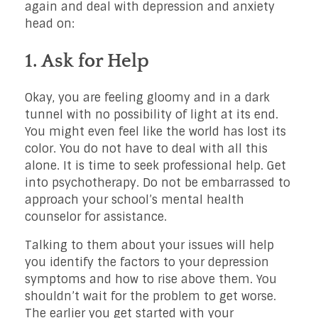
again and deal with depression and anxiety
head on:
1. Ask for Help
Okay, you are feeling gloomy and in a dark
tunnel with no possibility of light at its end.
You might even feel like the world has lost its
color. You do not have to deal with all this
alone. It is time to seek professional help. Get
into psychotherapy. Do not be embarrassed to
approach your school’s mental health
counselor for assistance.
Talking to them about your issues will help
you identify the factors to your depression
symptoms and how to rise above them. You
shouldn’t wait for the problem to get worse.
The earlier you get started with your