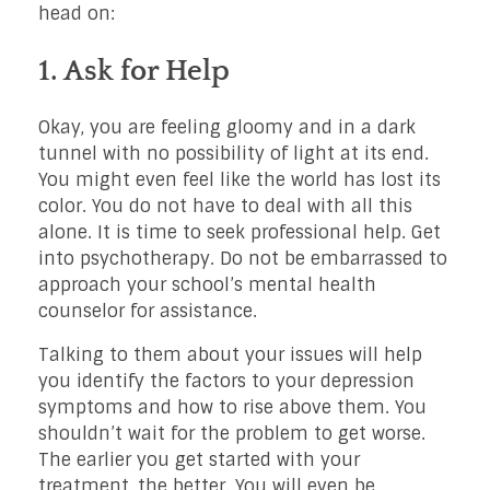
head on:
1. Ask for Help
Okay, you are feeling gloomy and in a dark
tunnel with no possibility of light at its end.
You might even feel like the world has lost its
color. You do not have to deal with all this
alone. It is time to seek professional help. Get
into psychotherapy. Do not be embarrassed to
approach your school’s mental health
counselor for assistance.
Talking to them about your issues will help
you identify the factors to your depression
symptoms and how to rise above them. You
shouldn’t wait for the problem to get worse.
The earlier you get started with your
treatment, the better. You will even be