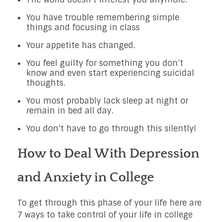
You have trouble remembering simple
things and focusing in class
Your appetite has changed.
You feel guilty for something you don’t
know and even start experiencing suicidal
thoughts.
You most probably lack sleep at night or
remain in bed all day.
You don’t have to go through this silently!
How to Deal With Depression
and Anxiety in College
To get through this phase of your life here are
7 ways to take control of your life in college