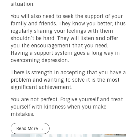
situation.
You will also need to seek the support of your
family and friends. They know you better; thus
regularly sharing your feelings with them
shouldn’t be hard. They will listen and offer
you the encouragement that you need.
Having a support system goes a long way in
overcoming depression.
There is strength in accepting that you have a
problem and wanting to solve it is the most
significant achievement.
You are not perfect. Forgive yourself and treat
yourself with kindness when you make
mistakes.
Read More