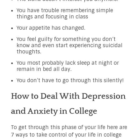
You have trouble remembering simple
things and focusing in class
Your appetite has changed.
You feel guilty for something you don’t
know and even start experiencing suicidal
thoughts.
You most probably lack sleep at night or
remain in bed all day.
You don’t have to go through this silently!
How to Deal With Depression
and Anxiety in College
To get through this phase of your life here are
7 ways to take control of your life in college