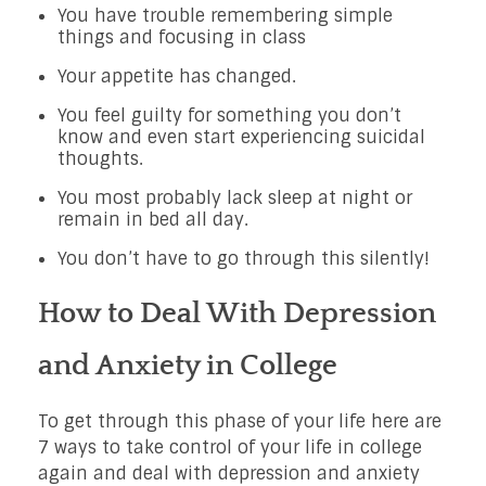
You have trouble remembering simple
things and focusing in class
Your appetite has changed.
You feel guilty for something you don’t
know and even start experiencing suicidal
thoughts.
You most probably lack sleep at night or
remain in bed all day.
You don’t have to go through this silently!
How to Deal With Depression
and Anxiety in College
To get through this phase of your life here are
7 ways to take control of your life in college
again and deal with depression and anxiety