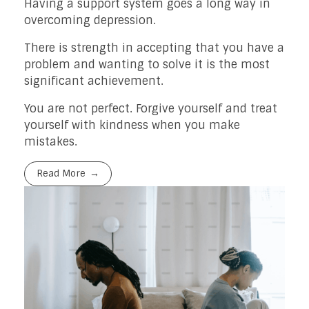
Having a support system goes a long way in
overcoming depression.
There is strength in accepting that you have a
problem and wanting to solve it is the most
significant achievement.
You are not perfect. Forgive yourself and treat
yourself with kindness when you make
mistakes.
Read More