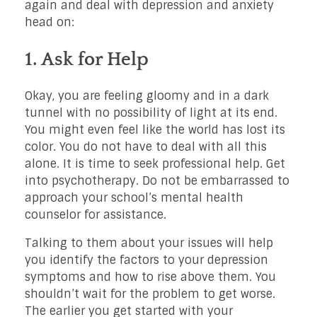
again and deal with depression and anxiety
head on:
1. Ask for Help
Okay, you are feeling gloomy and in a dark
tunnel with no possibility of light at its end.
You might even feel like the world has lost its
color. You do not have to deal with all this
alone. It is time to seek professional help. Get
into psychotherapy. Do not be embarrassed to
approach your school’s mental health
counselor for assistance.
Talking to them about your issues will help
you identify the factors to your depression
symptoms and how to rise above them. You
shouldn’t wait for the problem to get worse.
The earlier you get started with your