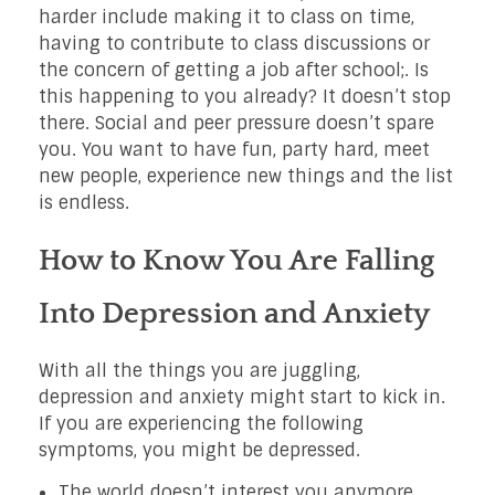
harder include making it to class on time,
having to contribute to class discussions or
the concern of getting a job after school;. Is
this happening to you already? It doesn’t stop
there. Social and peer pressure doesn’t spare
you. You want to have fun, party hard, meet
new people, experience new things and the list
is endless.
How to Know You Are Falling
Into Depression and Anxiety
With all the things you are juggling,
depression and anxiety might start to kick in.
If you are experiencing the following
symptoms, you might be depressed.
The world doesn’t interest you anymore.