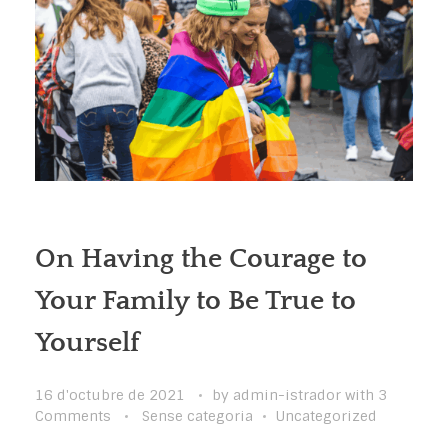
On Having the Courage to
Your Family to Be True to
Yourself
16 d'octubre de 2021
by
admin-istrador
with
3
Comments
Sense categoria
Uncategorized