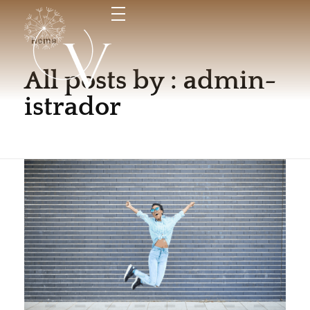
Home
All posts by : admin-
Vida
Espai de maternitat i criança
istrador