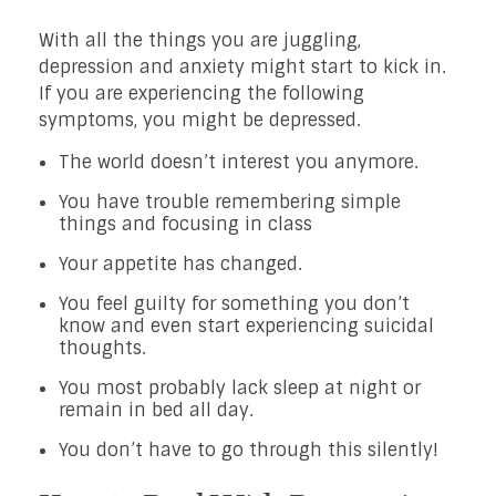
With all the things you are juggling,
depression and anxiety might start to kick in.
If you are experiencing the following
symptoms, you might be depressed.
The world doesn’t interest you anymore.
You have trouble remembering simple
things and focusing in class
Your appetite has changed.
You feel guilty for something you don’t
know and even start experiencing suicidal
thoughts.
You most probably lack sleep at night or
remain in bed all day.
You don’t have to go through this silently!