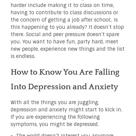
harder include making it to class on time,
having to contribute to class discussions or
the concern of getting a job after school;. Is
this happening to you already? It doesn’t stop
there. Social and peer pressure doesn’t spare
you. You want to have fun, party hard, meet
new people, experience new things and the list
is endless.
How to Know You Are Falling
Into Depression and Anxiety
With all the things you are juggling,
depression and anxiety might start to kick in.
If you are experiencing the following
symptoms, you might be depressed.
The world doesn’t interest you anymore.