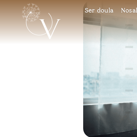
Ser doula
Nosal
Vida
Espai de maternitat i criança