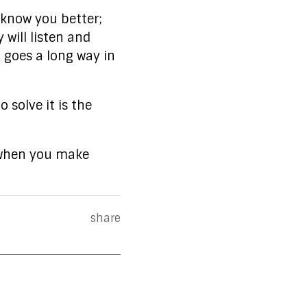
 know you better;
 will listen and
 goes a long way in
 solve it is the
s when you make