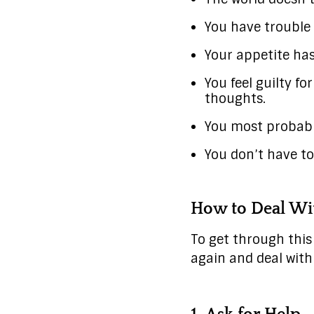
You have trouble
Your appetite ha
You feel guilty f
thoughts.
You most probably
You don’t have to
How to Deal Wit
To get through this 
again and deal with