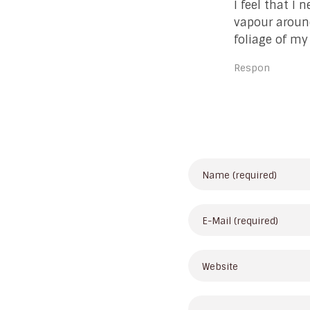
I feel that I 
vapour around
foliage of my
Respon
Leave Your Comme