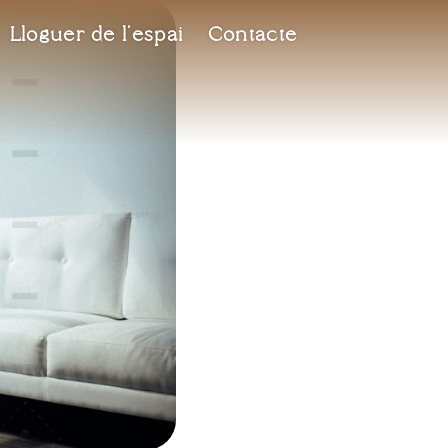
Lloguer de l’espai
Contacte