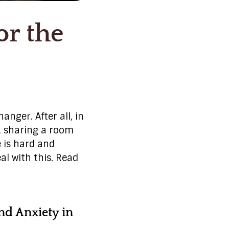
or the
nger. After all, in
e, sharing a room
e is hard and
al with this. Read
nd Anxiety in